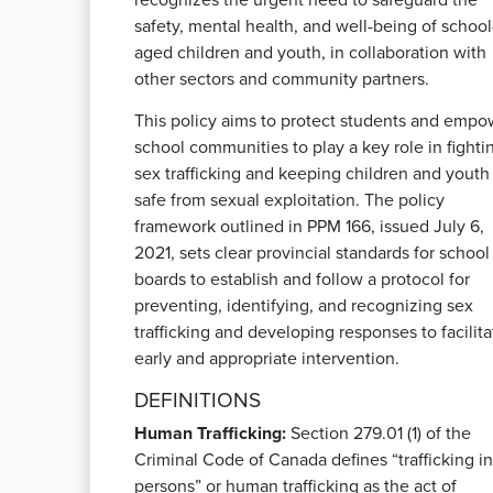
recognizes the urgent need to safeguard the
safety, mental health, and well-being of school
aged children and youth, in collaboration with
other sectors and community partners.
This policy aims to protect students and empo
school communities to play a key role in fighti
sex trafficking and keeping children and youth
safe from sexual exploitation. The policy
framework outlined in PPM 166, issued July 6,
2021, sets clear provincial standards for school
boards to establish and follow a protocol for
preventing, identifying, and recognizing sex
trafficking and developing responses to facilita
early and appropriate intervention.
DEFINITIONS
Human Trafficking:
Section 279.01 (1) of the
Criminal Code of Canada defines “trafficking in
persons” or human trafficking as the act of