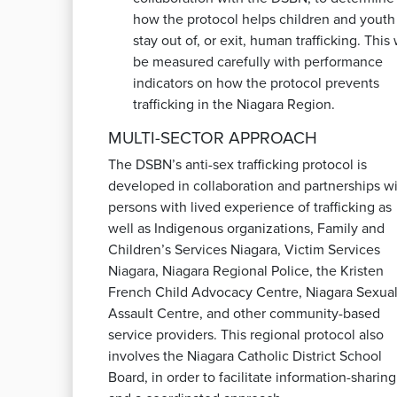
how the protocol helps children and youth
stay out of, or exit, human trafficking. This 
be measured carefully with performance
indicators on how the protocol prevents
trafficking in the Niagara Region.
MULTI-SECTOR APPROACH
The DSBN’s anti-sex trafficking protocol is
developed in collaboration and partnerships w
persons with lived experience of trafficking as
well as Indigenous organizations, Family and
Children’s Services Niagara, Victim Services
Niagara, Niagara Regional Police, the Kristen
French Child Advocacy Centre, Niagara Sexua
Assault Centre, and other community-based
service providers. This regional protocol also
involves the Niagara Catholic District School
Board, in order to facilitate information-sharing