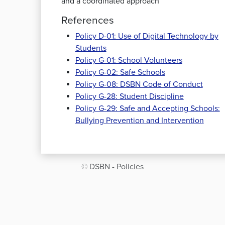
and a coordinated approach
References
Policy D-01: Use of Digital Technology by
Students
Policy G-01: School Volunteers
Policy G-02: Safe Schools
Policy G-08: DSBN Code of Conduct
Policy G-28: Student Discipline
Policy G-29: Safe and Accepting Schools:
Bullying Prevention and Intervention
© DSBN - Policies