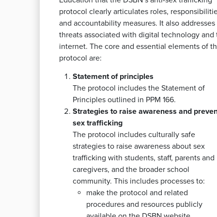
Education that the DSBN’s anti-sex trafficking
protocol clearly articulates roles, responsibilitie
and accountability measures. It also addresses
threats associated with digital technology and 
internet. The core and essential elements of t
protocol are:
Statement of principles
The protocol includes the Statement of
Principles outlined in PPM 166.
Strategies to raise awareness and preven
sex trafficking
The protocol includes culturally safe
strategies to raise awareness about sex
trafficking with students, staff, parents and
caregivers, and the broader school
community. This includes processes to:
make the protocol and related
procedures and resources publicly
available on the DSBN website,