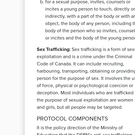
for a sexual purpose, invites, counsels or
incites a young person to touch, directly or
indirectly, with a part of the body or with a
object, the body of any person, including 
body of the person who so invites, counse
or incites and the body of the young perso
Sex Trafficking:
Sex trafficking is a form of sex
exploitation and is a crime under the Criminal
Code of Canada. It can include recruiting,
harbouring, transporting, obtaining or providin
person for the purpose of sex. It involves the 
of force, physical or psychological coercion or
deception. Most individuals who are trafficked 
the purpose of sexual exploitation are women
and girls, but all people may be targeted.
PROTOCOL COMPONENTS
It is the policy direction of the Ministry of