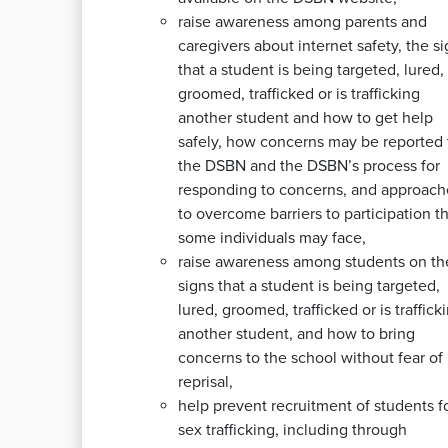
raise awareness among parents and
caregivers about internet safety, the s
that a student is being targeted, lured,
groomed, trafficked or is trafficking
another student and how to get help
safely, how concerns may be reported 
the DSBN and the DSBN’s process for
responding to concerns, and approach
to overcome barriers to participation t
some individuals may face,
raise awareness among students on th
signs that a student is being targeted,
lured, groomed, trafficked or is traffick
another student, and how to bring
concerns to the school without fear of
reprisal,
help prevent recruitment of students f
sex trafficking, including through