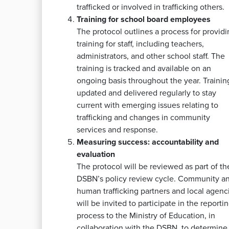
trafficked or involved in trafficking others.
Training for school board employees
The protocol outlines a process for providi
training for staff, including teachers,
administrators, and other school staff. The
training is tracked and available on an
ongoing basis throughout the year. Training
updated and delivered regularly to stay
current with emerging issues relating to
trafficking and changes in community
services and response.
Measuring success: accountability and
evaluation
The protocol will be reviewed as part of th
DSBN’s policy review cycle. Community an
human trafficking partners and local agenc
will be invited to participate in the reporti
process to the Ministry of Education, in
collaboration with the DSBN, to determine