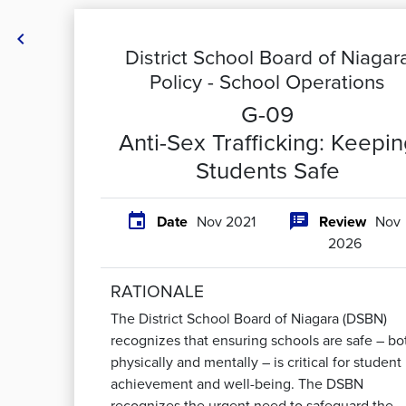

District School Board of Niagar
Policy -
School Operations
G-09
Anti-Sex Trafficking: Keepi
Students Safe


Date
Nov 2021
Review
Nov
2026
RATIONALE
The District School Board of Niagara (DSBN)
recognizes that ensuring schools are safe – bo
physically and mentally – is critical for student
achievement and well-being. The DSBN