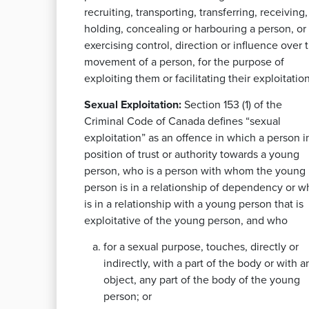
recruiting, transporting, transferring, receiving,
holding, concealing or harbouring a person, or
exercising control, direction or influence over 
movement of a person, for the purpose of
exploiting them or facilitating their exploitation
Sexual Exploitation:
Section 153 (1) of the
Criminal Code of Canada defines “sexual
exploitation” as an offence in which a person i
position of trust or authority towards a young
person, who is a person with whom the young
person is in a relationship of dependency or w
is in a relationship with a young person that is
exploitative of the young person, and who
for a sexual purpose, touches, directly or
indirectly, with a part of the body or with a
object, any part of the body of the young
person; or