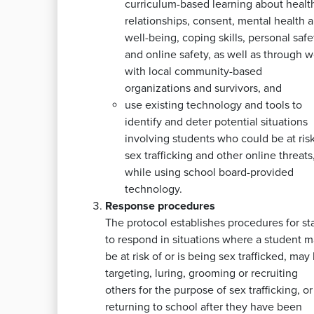
curriculum-based learning about healt
relationships, consent, mental health 
well-being, coping skills, personal safe
and online safety, as well as through w
with local community-based
organizations and survivors, and
use existing technology and tools to
identify and deter potential situations
involving students who could be at risk
sex trafficking and other online threats
while using school board-provided
technology.
Response procedures
The protocol establishes procedures for sta
to respond in situations where a student 
be at risk of or is being sex trafficked, may
targeting, luring, grooming or recruiting
others for the purpose of sex trafficking, or 
returning to school after they have been