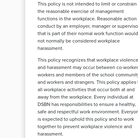
This policy is not intended to limit or constrain
the reasonable exercise of management
functions in the workplace. Reasonable action 
conduct by an employer, manager or superviso
that is part of their normal work function would
not normally be considered workplace
harassment.
This policy recognizes that workplace violenc
and harassment may occur between co-worker
workers and members of the school communit
and workers and strangers. This policy applies 
all workplace activities that occur both at and
away from the workplace. Every individual at
DSBN has responsibilities to ensure a healthy,
safe and respectful work environment. Everyo
is expected to uphold this policy and to work
together to prevent workplace violence and
harassment.