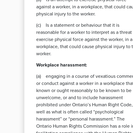
against a worker, in a workplace, that could ca
physical injury to the worker.
(c) Is a statement or behaviour that it is
reasonable for a worker to interpret as a threat
exercise physical force against the worker, in a
workplace, that could cause physical injury to 
worker.
Workplace harassment:
(a) engaging in a course of vexatious comme
or conduct against a worker in a workplace that
known or ought reasonably to be known to be
unwelcome, or and to include harassment
prohibited under Ontario’s Human Right Code,
well as what is often called “psychological
harassment” or “personal harassment.” The
Ontario Human Rights Commission has a role i