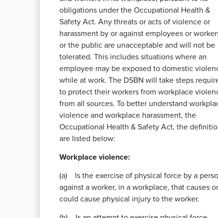
obligations under the Occupational Health &
Safety Act. Any threats or acts of violence or
harassment by or against employees or worker
or the public are unacceptable and will not be
tolerated. This includes situations where an
employee may be exposed to domestic violen
while at work. The DSBN will take steps requir
to protect their workers from workplace violen
from all sources. To better understand workpla
violence and workplace harassment, the
Occupational Health & Safety Act, the definiti
are listed below:
Workplace violence:
(a) Is the exercise of physical force by a pers
against a worker, in a workplace, that causes o
could cause physical injury to the worker.
(b) Is an attempt to exercise physical force