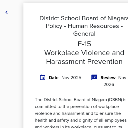

District School Board of Niagar
Policy -
Human Resources -
General
E-15
Workplace Violence and
Harassment Prevention


Date
Nov 2025
Review
Nov
2026
The District School Board of Niagara (DSBN) is
committed to the prevention of workplace
violence and harassment and to ensure the
health and safety and dignity of all employees
and workers in its workplace, pursuant to its