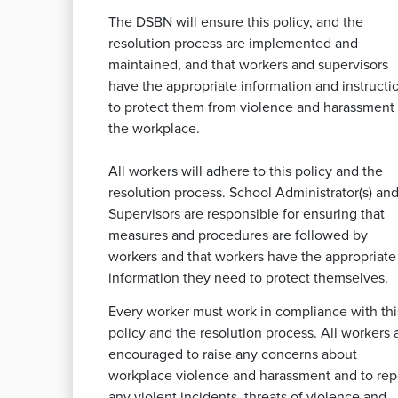
The DSBN will ensure this policy, and the
resolution process are implemented and
maintained, and that workers and supervisors
have the appropriate information and instructi
to protect them from violence and harassment 
the workplace.
All workers will adhere to this policy and the
resolution process. School Administrator(s) and
Supervisors are responsible for ensuring that
measures and procedures are followed by
workers and that workers have the appropriate
information they need to protect themselves.
Every worker must work in compliance with thi
policy and the resolution process. All workers 
encouraged to raise any concerns about
workplace violence and harassment and to rep
any violent incidents, threats of violence and