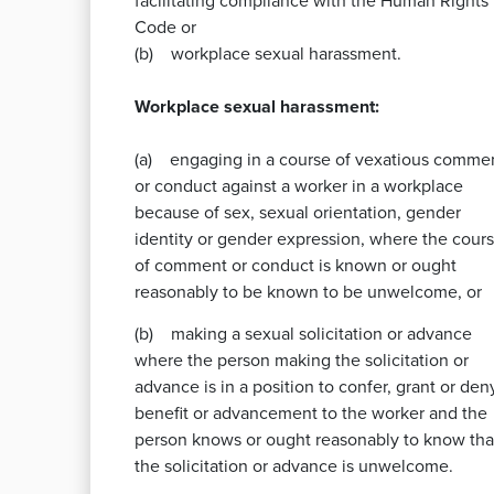
facilitating compliance with the Human Rights
Code or
(b) workplace sexual harassment.
Workplace sexual harassment:
(a) engaging in a course of vexatious comme
or conduct against a worker in a workplace
because of sex, sexual orientation, gender
identity or gender expression, where the cour
of comment or conduct is known or ought
reasonably to be known to be unwelcome, or
(b) making a sexual solicitation or advance
where the person making the solicitation or
advance is in a position to confer, grant or den
benefit or advancement to the worker and the
person knows or ought reasonably to know tha
the solicitation or advance is unwelcome.