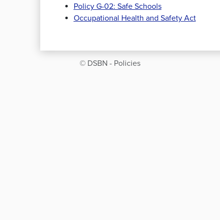
Policy G-02: Safe Schools
Occupational Health and Safety Act
© DSBN - Policies