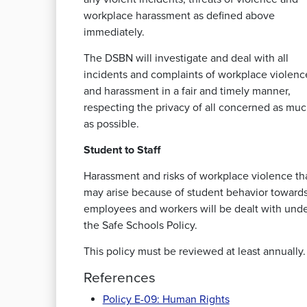
workplace harassment as defined above
immediately.
The DSBN will investigate and deal with all
incidents and complaints of workplace violenc
and harassment in a fair and timely manner,
respecting the privacy of all concerned as mu
as possible.
Student to Staff
Harassment and risks of workplace violence th
may arise because of student behavior toward
employees and workers will be dealt with und
the Safe Schools Policy.
This policy must be reviewed at least annually.
References
Policy E-09: Human Rights