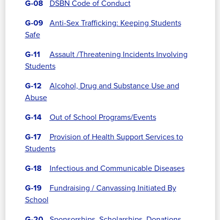
G-08
DSBN Code of Conduct
G-09
Anti-Sex Trafficking: Keeping Students
Safe
G-11
Assault /Threatening Incidents Involving
Students
G-12
Alcohol, Drug and Substance Use and
Abuse
G-14
Out of School Programs/Events
G-17
Provision of Health Support Services to
Students
G-18
Infectious and Communicable Diseases
G-19
Fundraising / Canvassing Initiated By
School
G-20
Sponsorships, Scholarships, Donations,