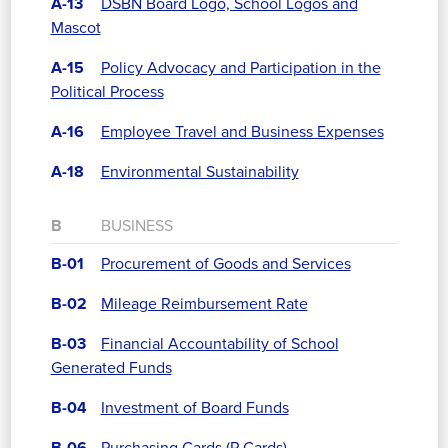
A-13
DSBN Board Logo, School Logos and
Mascot
A-15
Policy Advocacy and Participation in the
Political Process
A-16
Employee Travel and Business Expenses
A-18
Environmental Sustainability
B
BUSINESS
B-01
Procurement of Goods and Services
B-02
Mileage Reimbursement Rate
B-03
Financial Accountability of School
Generated Funds
B-04
Investment of Board Funds