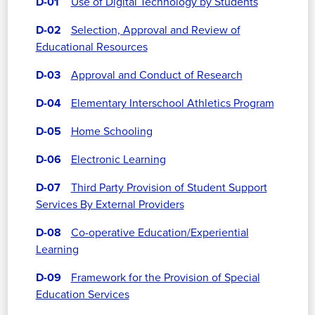
D-01
Use of Digital Technology by Students
D-02
Selection, Approval and Review of
Educational Resources
D-03
Approval and Conduct of Research
D-04
Elementary Interschool Athletics Program
D-05
Home Schooling
D-06
Electronic Learning
D-07
Third Party Provision of Student Support
Services By External Providers
D-08
Co-operative Education/Experiential
Learning
D-09
Framework for the Provision of Special
Education Services