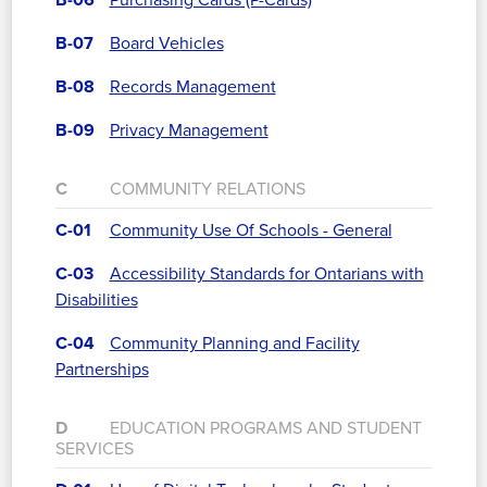
B-06
Purchasing Cards (P-Cards)
B-07
Board Vehicles
B-08
Records Management
B-09
Privacy Management
C
COMMUNITY RELATIONS
C-01
Community Use Of Schools - General
C-03
Accessibility Standards for Ontarians with
Disabilities
C-04
Community Planning and Facility
Partnerships
D
EDUCATION PROGRAMS AND STUDENT
SERVICES