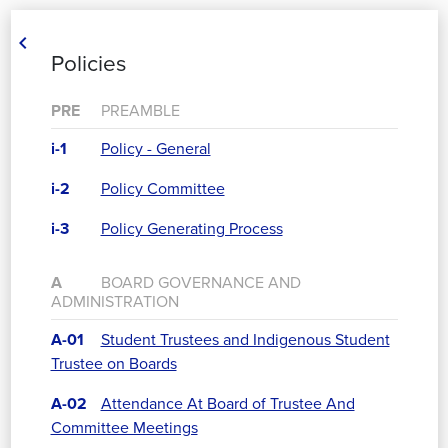

Policies
PRE
PREAMBLE
i-1
Policy - General
i-2
Policy Committee
i-3
Policy Generating Process
A
BOARD GOVERNANCE AND
ADMINISTRATION
A-01
Student Trustees and Indigenous Student
Trustee on Boards
A-02
Attendance At Board of Trustee And
Committee Meetings