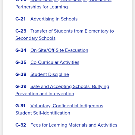
Partnerships for Learning
G-21
Advertising in Schools
G-23
Transfer of Students from Elementary to
Secondary Schools
G-24
On-Site/Off-Site Evacuation
G-25
Co-Curricular Activities
G-28
Student Discipline
G-29
Safe and Accepting Schools: Bullying
Prevention and Intervention
G-31
Voluntary, Confidential Indigenous
Student Self-Identification
G-32
Fees for Learning Materials and Activities