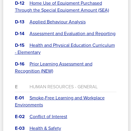
D-12
Home Use of Equipment Purchased
Through the Special Equipment Amount (SEA)
D-13
Applied Behaviour Analysis
D-14
Assessment and Evaluation and Reporting
D-15
Health and Physical Education Curriculum
- Elementary
D-16
Prior Learning Assessment and
Recognition (NEW)
E
HUMAN RESOURCES - GENERAL
E-01
Smoke-Free Learning and Workplace
Environments
E-02
Conflict of Interest
E-03
Health & Safety