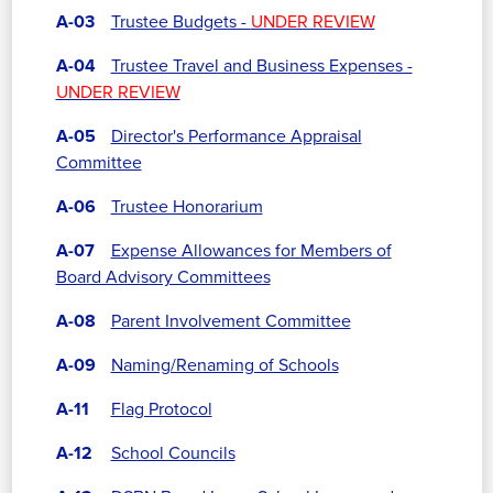
A-03
Trustee Budgets -
UNDER REVIEW
A-04
Trustee Travel and Business Expenses -
UNDER REVIEW
A-05
Director's Performance Appraisal
Committee
A-06
Trustee Honorarium
A-07
Expense Allowances for Members of
Board Advisory Committees
A-08
Parent Involvement Committee
A-09
Naming/Renaming of Schools
A-11
Flag Protocol
A-12
School Councils