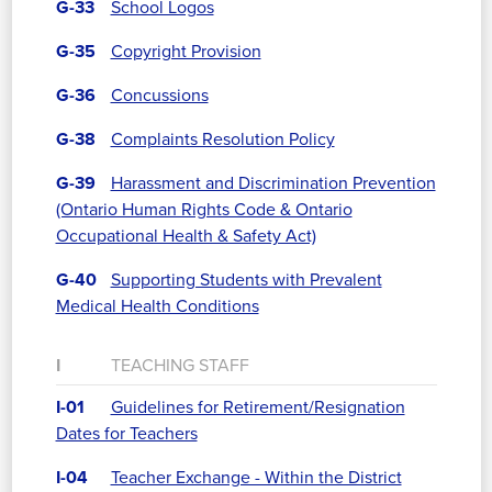
G-33
School Logos
G-35
Copyright Provision
G-36
Concussions
G-38
Complaints Resolution Policy
G-39
Harassment and Discrimination Prevention
(Ontario Human Rights Code & Ontario
Occupational Health & Safety Act)
G-40
Supporting Students with Prevalent
Medical Health Conditions
I
TEACHING STAFF
I-01
Guidelines for Retirement/Resignation
Dates for Teachers
I-04
Teacher Exchange - Within the District