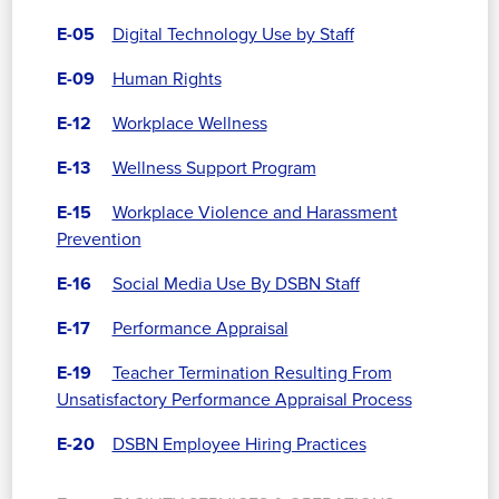
E-05
Digital Technology Use by Staff
E-09
Human Rights
E-12
Workplace Wellness
E-13
Wellness Support Program
E-15
Workplace Violence and Harassment
Prevention
E-16
Social Media Use By DSBN Staff
E-17
Performance Appraisal
E-19
Teacher Termination Resulting From
Unsatisfactory Performance Appraisal Process
E-20
DSBN Employee Hiring Practices