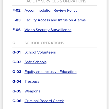
F
FACILITY SERVICES & OPERATIONS
F-02
Accommodation Review Policy
F-03
Facility Access and Intrusion Alarms
F-06
Video Security Surveillance
G
SCHOOL OPERATIONS
G-01
School Volunteers
G-02
Safe Schools
G-03
Equity and Inclusive Education
G-04
Trespass
G-05
Weapons
G-06
Criminal Record Check