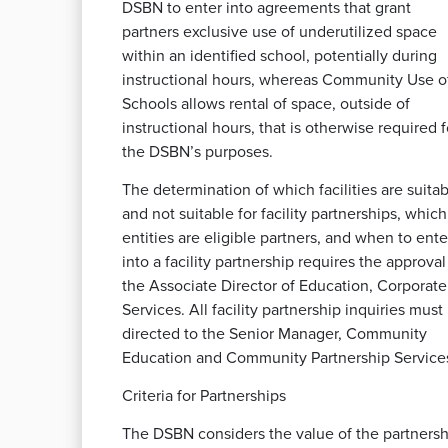
DSBN to enter into agreements that grant
partners exclusive use of underutilized space
within an identified school, potentially during
instructional hours, whereas Community Use o
Schools allows rental of space, outside of
instructional hours, that is otherwise required f
the DSBN’s purposes.
The determination of which facilities are suita
and not suitable for facility partnerships, which
entities are eligible partners, and when to ente
into a facility partnership requires the approval
the Associate Director of Education, Corporate
Services. All facility partnership inquiries must
directed to the Senior Manager, Community
Education and Community Partnership Service
Criteria for Partnerships
The DSBN considers the value of the partnersh