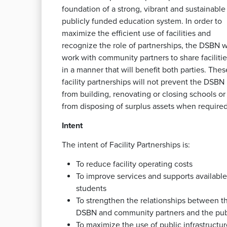
foundation of a strong, vibrant and sustainable
publicly funded education system. In order to
maximize the efficient use of facilities and
recognize the role of partnerships, the DSBN wi
work with community partners to share facilitie
in a manner that will benefit both parties. Thes
facility partnerships will not prevent the DSBN
from building, renovating or closing schools or
from disposing of surplus assets when required
Intent
The intent of Facility Partnerships is:
To reduce facility operating costs
To improve services and supports available
students
To strengthen the relationships between t
DSBN and community partners and the pub
To maximize the use of public infrastructur