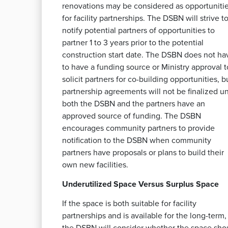
renovations may be considered as opportuniti
for facility partnerships. The DSBN will strive t
notify potential partners of opportunities to
partner 1 to 3 years prior to the potential
construction start date. The DSBN does not ha
to have a funding source or Ministry approval t
solicit partners for co-building opportunities, b
partnership agreements will not be finalized un
both the DSBN and the partners have an
approved source of funding. The DSBN
encourages community partners to provide
notification to the DSBN when community
partners have proposals or plans to build their
own new facilities.
Underutilized Space Versus Surplus Space
If the space is both suitable for facility
partnerships and is available for the long-term,