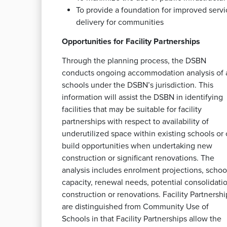
To provide a foundation for improved servi
delivery for communities
Opportunities for Facility Partnerships
Through the planning process, the DSBN
conducts ongoing accommodation analysis of a
schools under the DSBN’s jurisdiction. This
information will assist the DSBN in identifying
facilities that may be suitable for facility
partnerships with respect to availability of
underutilized space within existing schools or 
build opportunities when undertaking new
construction or significant renovations. The
analysis includes enrolment projections, schoo
capacity, renewal needs, potential consolidatio
construction or renovations. Facility Partnershi
are distinguished from Community Use of
Schools in that Facility Partnerships allow the