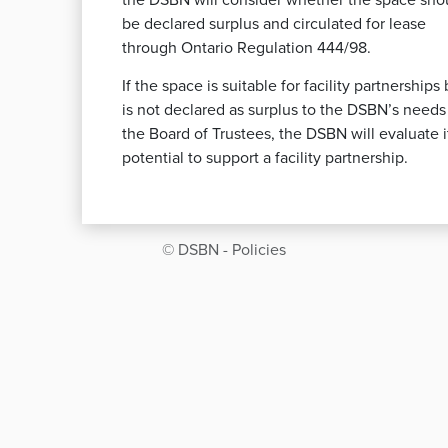
the DSBN will consider whether the space sho
be declared surplus and circulated for lease
through Ontario Regulation 444/98.
If the space is suitable for facility partnerships 
is not declared as surplus to the DSBN’s needs
the Board of Trustees, the DSBN will evaluate i
potential to support a facility partnership.
© DSBN - Policies