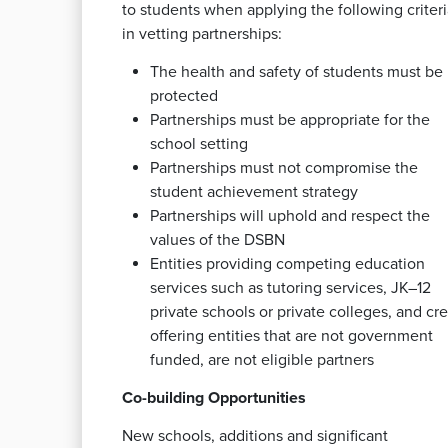
to students when applying the following criteri
in vetting partnerships:
The health and safety of students must be
protected
Partnerships must be appropriate for the
school setting
Partnerships must not compromise the
student achievement strategy
Partnerships will uphold and respect the
values of the DSBN
Entities providing competing education
services such as tutoring services, JK–12
private schools or private colleges, and cre
offering entities that are not government
funded, are not eligible partners
Co-building Opportunities
New schools, additions and significant