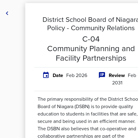

District School Board of Niagar
Policy -
Community Relations
C-04
Community Planning and
Facility Partnerships


Date
Feb 2026
Review
Feb
2031
The primary responsibility of the District Schoo
Board of Niagara (DSBN) is to provide quality
education to students in facilities that are safe,
secure and being used in an efficient manner.
The DSBN also believes that co-operative and
collaborative partnerships are part of the