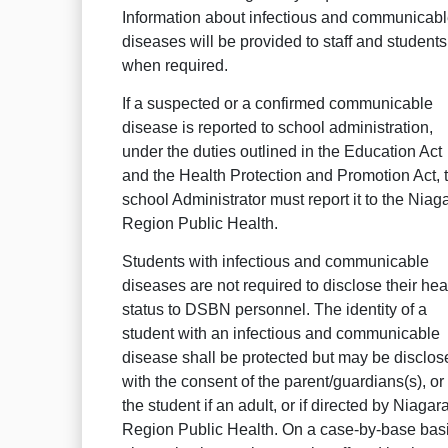
Information about infectious and communicab
diseases will be provided to staff and students
when required.
If a suspected or a confirmed communicable
disease is reported to school administration,
under the duties outlined in the Education Act
and the Health Protection and Promotion Act, 
school Administrator must report it to the Niag
Region Public Health.
Students with infectious and communicable
diseases are not required to disclose their hea
status to DSBN personnel. The identity of a
student with an infectious and communicable
disease shall be protected but may be disclos
with the consent of the parent/guardians(s), or
the student if an adult, or if directed by Niagar
Region Public Health. On a case-by-base basi