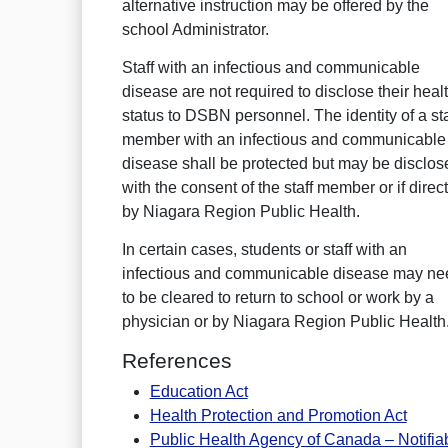
alternative instruction may be offered by the
school Administrator.
Staff with an infectious and communicable
disease are not required to disclose their heal
status to DSBN personnel. The identity of a sta
member with an infectious and communicable
disease shall be protected but may be disclos
with the consent of the staff member or if direc
by Niagara Region Public Health.
In certain cases, students or staff with an
infectious and communicable disease may ne
to be cleared to return to school or work by a
physician or by Niagara Region Public Health
References
Education Act
Health Protection and Promotion Act
Public Health Agency of Canada – Notifia