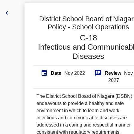

District School Board of Niaga
Policy -
School Operations
G-18
Infectious and Communicab
Diseases


Date
Nov 2022
Review
Nov
2027
The District School Board of Niagara (DSBN)
endeavours to provide a healthy and safe
environment in which to learn and work.
Infectious and communicable diseases are
addressed in a caring and respectful manner
consistent with regulatory requirements.